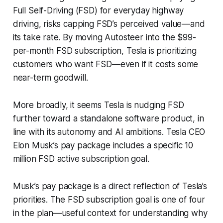
Full Self-Driving (FSD) for everyday highway
driving, risks capping FSD’s perceived value—and
its take rate. By moving Autosteer into the $99-
per-month FSD subscription, Tesla is prioritizing
customers who want FSD—even if it costs some
near-term goodwill.
More broadly, it seems Tesla is nudging FSD
further toward a standalone software product, in
line with its autonomy and AI ambitions. Tesla CEO
Elon Musk’s pay package includes a specific 10
million FSD active subscription goal.
Musk’s pay package is a direct reflection of Tesla’s
priorities. The FSD subscription goal is one of four
in the plan—useful context for understanding why