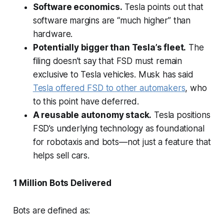
Software economics.
Tesla points out that
software margins are “much higher” than
hardware.
Potentially bigger than Tesla’s fleet.
The
filing doesn’t say that FSD must remain
exclusive to Tesla vehicles. Musk has said
Tesla offered FSD to other automakers
, who
to this point have deferred.
A reusable autonomy stack.
Tesla positions
FSD’s underlying technology as foundational
for robotaxis and bots—not just a feature that
helps sell cars.
1 Million Bots Delivered
Bots are defined as: