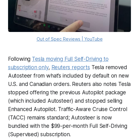
Out of Spec Reviews | YouTube
Following
Tesla moving Full Self-Driving to
subscription only
,
Reuters reports
Tesla removed
Autosteer from what’s included by default on new
U.S. and Canadian orders. Reuters also notes Tesla
stopped offering the previous Autopilot package
(which included Autosteer) and stopped selling
Enhanced Autopilot. Traffic-Aware Cruise Control
(TACC) remains standard; Autosteer is now
bundled with the $99-per-month Full Self-Driving
(Supervised) subscription.