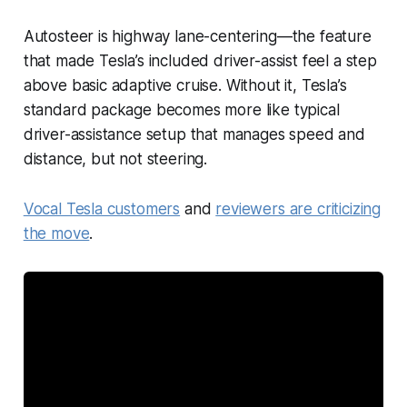
Autosteer is highway lane-centering—the feature
that made Tesla’s included driver-assist feel a step
above basic adaptive cruise. Without it, Tesla’s
standard package becomes more like typical
driver-assistance setup that manages speed and
distance, but not steering.
Vocal Tesla customers
and
reviewers are criticizing
the move
.