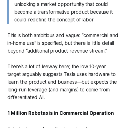
unlocking a market opportunity that could
become a transformative product because it
could redefine the concept of labor.
This is both ambitious and vague: “commercial and
in-home use” is specified, but there is little detail
beyond “additional product revenue stream.”
There’s a lot of leeway here; the low 10-year
target arguably suggests Tesla uses hardware to
learn the product and business—but expects the
long-run leverage (and margins) to come from
differentiated AI.
1 Million Robotaxis in Commercial Operation