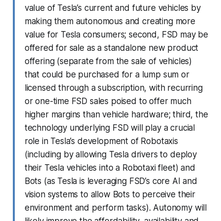
value of Tesla’s current and future vehicles by
making them autonomous and creating more
value for Tesla consumers; second, FSD may be
offered for sale as a standalone new product
offering (separate from the sale of vehicles)
that could be purchased for a lump sum or
licensed through a subscription, with recurring
or one-time FSD sales poised to offer much
higher margins than vehicle hardware; third, the
technology underlying FSD will play a crucial
role in Tesla’s development of Robotaxis
(including by allowing Tesla drivers to deploy
their Tesla vehicles into a Robotaxi fleet) and
Bots (as Tesla is leveraging FSD’s core AI and
vision systems to allow Bots to perceive their
environment and perform tasks). Autonomy will
likely improve the affordability, availability and