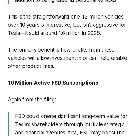
This is the straightforward one. 12 million vehicles
over 10 years is impressive, but isn’t aggressive for
Tesla—it sold around 1.6 million in 2025.
The primary benefit is how profits from these
vehicles will allow investment in or can help enable
other product lines.
10 Million Active FSD Subscriptions
Again from the filing:
FSD could create significant long-term value for
Tesla’s shareholders through multiple strategic
and financial avenues: first, FSD may boost the