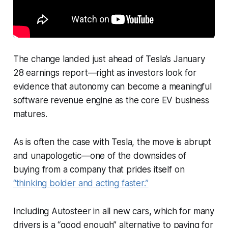
The change landed just ahead of Tesla’s January
28 earnings report—right as investors look for
evidence that autonomy can become a meaningful
software revenue engine as the core EV business
matures.
As is often the case with Tesla, the move is abrupt
and unapologetic—one of the downsides of
buying from a company that prides itself on
“thinking bolder and acting faster.”
Including Autosteer in all new cars, which for many
drivers is a “good enough” alternative to paying for