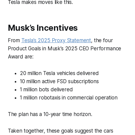
Tesla makes moves like this.
Musk’s Incentives
From
Tesla’s 2025 Proxy Statement
, the four
Product Goals in Musk’s 2025 CEO Performance
Award are:
20 million Tesla vehicles delivered
10 million active FSD subscriptions
1 million bots delivered
1 million robotaxis in commercial operation
The plan has a 10-year time horizon.
Taken together, these goals suggest the cars