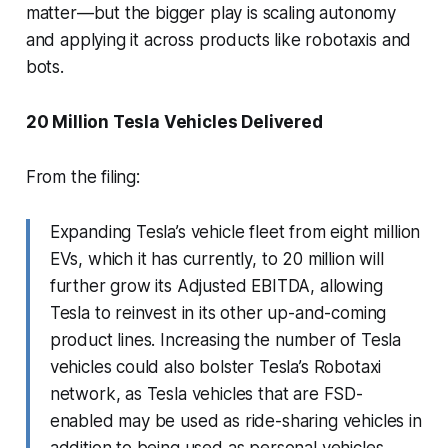
matter—but the bigger play is scaling autonomy
and applying it across products like robotaxis and
bots.
20 Million Tesla Vehicles Delivered
From the filing:
Expanding Tesla’s vehicle fleet from eight million
EVs, which it has currently, to 20 million will
further grow its Adjusted EBITDA, allowing
Tesla to reinvest in its other up-and-coming
product lines. Increasing the number of Tesla
vehicles could also bolster Tesla’s Robotaxi
network, as Tesla vehicles that are FSD-
enabled may be used as ride-sharing vehicles in
addition to being used as personal vehicles.