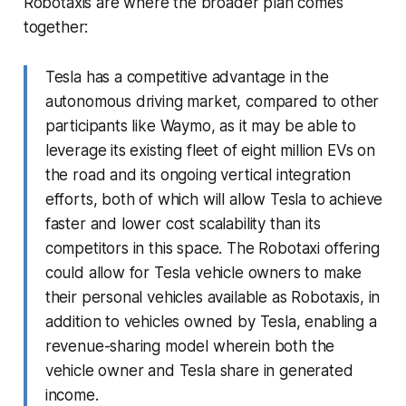
Robotaxis are where the broader plan comes
together:
Tesla has a competitive advantage in the
autonomous driving market, compared to other
participants like Waymo, as it may be able to
leverage its existing fleet of eight million EVs on
the road and its ongoing vertical integration
efforts, both of which will allow Tesla to achieve
faster and lower cost scalability than its
competitors in this space. The Robotaxi offering
could allow for Tesla vehicle owners to make
their personal vehicles available as Robotaxis, in
addition to vehicles owned by Tesla, enabling a
revenue-sharing model wherein both the
vehicle owner and Tesla share in generated
income.