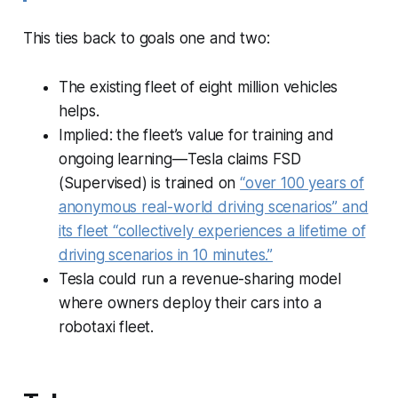
This ties back to goals one and two:
The existing fleet of eight million vehicles
helps.
Implied: the fleet’s value for training and
ongoing learning—Tesla claims FSD
(Supervised) is trained on
“over 100 years of
anonymous real-world driving scenarios” and
its fleet “collectively experiences a lifetime of
driving scenarios in 10 minutes.”
Tesla could run a revenue-sharing model
where owners deploy their cars into a
robotaxi fleet.