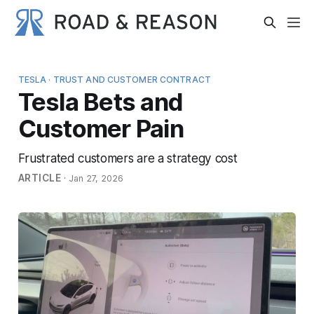
TESLA · TRUST AND CUSTOMER CONTRACT
Tesla Bets and
Customer Pain
Frustrated customers are a strategy cost
ARTICLE
·
Jan 27, 2026