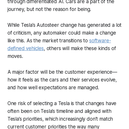
through differentiated AI. Cars are a part of the
journey, but not the reason for being.
While Tesla’s Autosteer change has generated a lot
of criticism, any automaker could make a change
like this. As the market transitions to
software-
defined vehicles
, others will make these kinds of
moves.
A major factor will be the customer experience—
how it feels as the cars and their services evolve,
and how well expectations are managed.
One risk of selecting a Tesla is that changes have
often been on Tesla’s timeline and aligned with
Tesla’s priorities, which increasingly don’t match
current customer priorities the way many