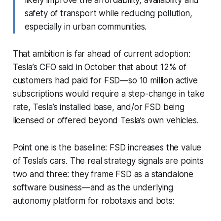
safety of transport while reducing pollution,
especially in urban communities.
That ambition is far ahead of current adoption:
Tesla’s CFO said in October that about 12% of
customers had paid for FSD—so 10 million active
subscriptions would require a step-change in take
rate, Tesla’s installed base, and/or FSD being
licensed or offered beyond Tesla’s own vehicles.
Point one is the baseline: FSD increases the value
of Tesla’s cars. The real strategy signals are points
two and three: they frame FSD as a standalone
software business—and as the underlying
autonomy platform for robotaxis and bots: