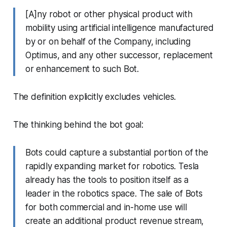
[A]ny robot or other physical product with
mobility using artificial intelligence manufactured
by or on behalf of the Company, including
Optimus, and any other successor, replacement
or enhancement to such Bot.
The definition explicitly excludes vehicles.
The thinking behind the bot goal:
Bots could capture a substantial portion of the
rapidly expanding market for robotics. Tesla
already has the tools to position itself as a
leader in the robotics space. The sale of Bots
for both commercial and in-home use will
create an additional product revenue stream,