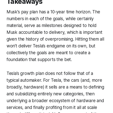
Takeaways
Musk’s pay plan has a 10-year time horizon. The
numbers in each of the goals, while certainly
material, serve as milestones designed to hold
Musk accountable to delivery, which is important
given the history of overpromising. Hitting them all
won’t deliver Tesla’s endgame on its own, but
collectively the goals are meant to create a
foundation that supports the bet.
Tesla’s growth plan does not follow that of a
typical automaker. For Tesla, the cars (and, more
broadly, hardware) it sells are a means to defining
and subsidizing entirely new categories, then
underlying a broader ecosystem of hardware and
services, and finally profiting from it all at scale